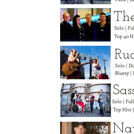
Th
Solo | F
Top 40 Hi
Ru
Solo | D
Bluesy |
Sas
Solo | Ful
Top Hits 
Na