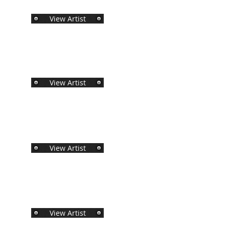
View Artist
View Artist
View Artist
View Artist