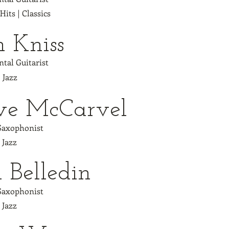
 Hits | Classics
h Kniss
tal Guitarist
| Jazz
ve McCarvel
 Saxophonist
| Jazz
 Belledin
 Saxophonist
| Jazz