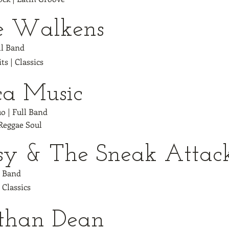
e Walkens
ull Band
ts | Classics
ca Music
uo | Full Band
 Reggae Soul
sy & The Sneak Atta
l Band
| Classics
than Dean