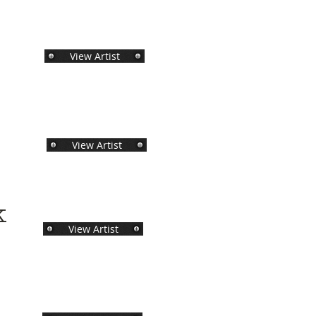
View Artist
View Artist
ck
View Artist