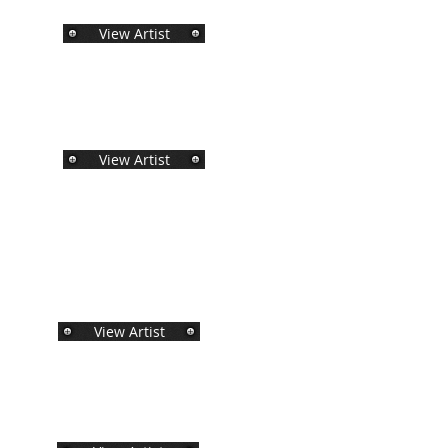
View Artist
View Artist
View Artist