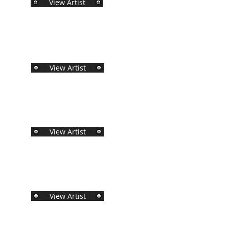
View Artist
View Artist
View Artist
View Artist