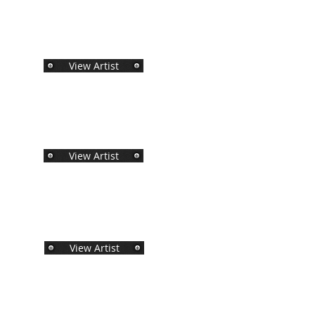
View Artist
View Artist
View Artist