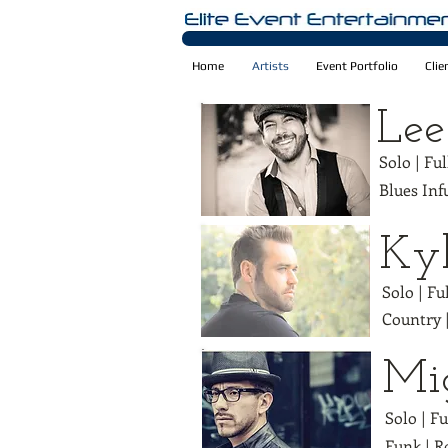
Home
Artists
Event Portfolio
Clie
Lee
Solo | Fu
Blues Inf
Kyl
Solo | Fu
Country 
Mi
Solo | F
Funk | R