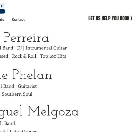
LET US HELP YOU BOOK
nts
Contact
 Perreira
ll Band | DJ | Intrumental Guitar
used | Rock & Roll | Top 100 Hits
e Phelan
ll Band | Guitarist
| Southern Soul
guel Melgoza
ull Band
ock | Latin Groove