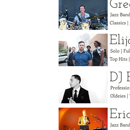
Gr
Jazz Band
Classics |
Eli
Solo | Fu
Top Hits 
DJ 
Professio
Oldeies |
Eri
Jazz Band