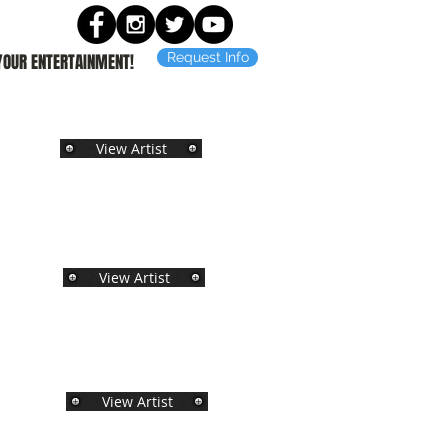
Request Info
 YOUR ENTERTAINMENT!
View Artist
View Artist
View Artist