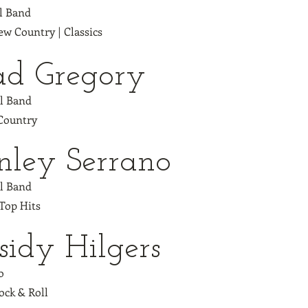
ll Band
w Country | Classics
d Gregory
ll Band
 Country
nley Serrano
ll Band
 Top Hits
sidy Hilgers
o
ock & Roll