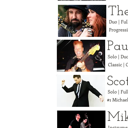
Th
Duo | Fu
Progress
Pau
Solo | Du
Classic |
Sco
Solo | Ful
#1 Michael
Mi
Instrumen