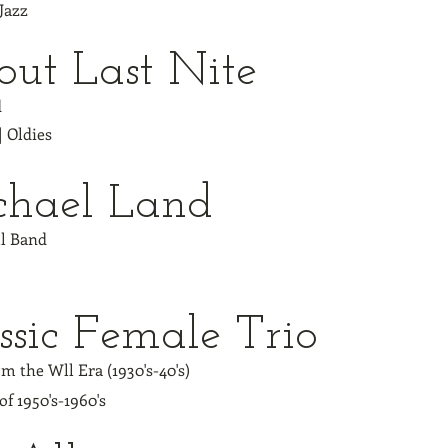
 Jazz
ut Last Nite
d
| Oldies
chael Land
ll Band
ssic Female Trio
m the Wll Era (1930's-40's)
of 1950's-1960's