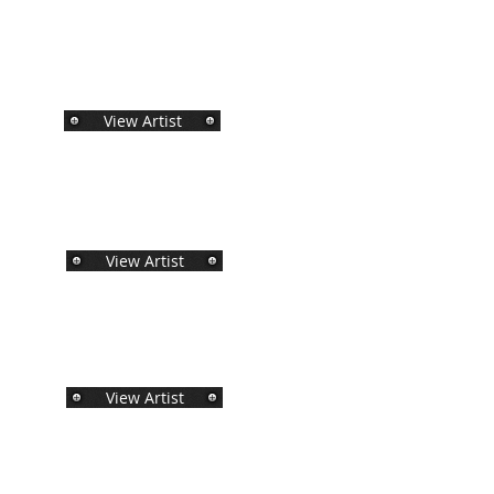
View Artist
View Artist
View Artist