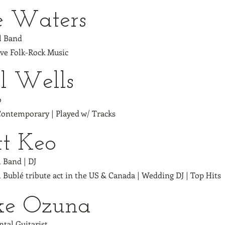
e Waters
ll Band
ive Folk-Rock Music
l Wells
o
 Contemporary | Played w/ Tracks
tt Keo
l Band | DJ
 Bublé tribute act in the US & Canada | Wedding DJ | Top Hits
ke Ozuna
tal Guitarist