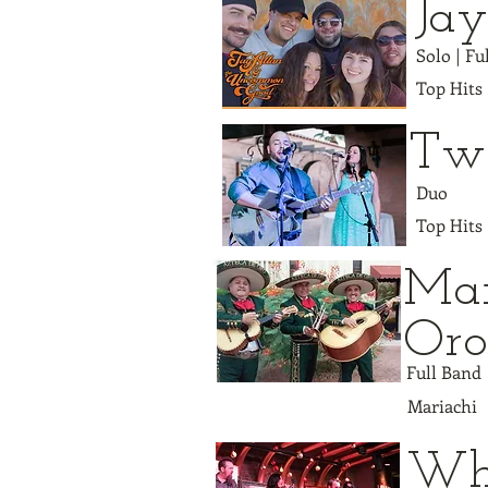
Jay
Solo | F
Top Hits
Two
Duo
Top Hits
Mar
Or
Full Band
Mariachi
Wh