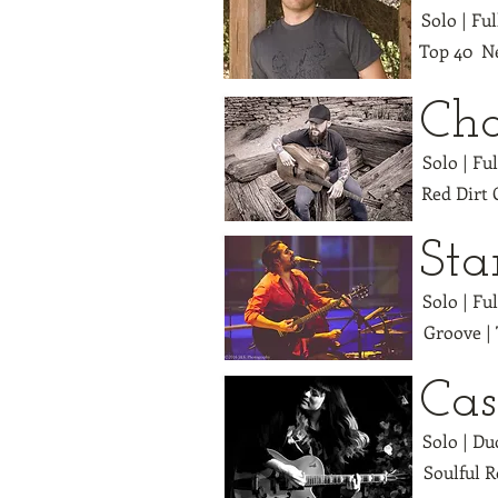
Solo | Fu
Top 40 Ne
Cha
Solo | Fu
Red Dirt
Sta
Solo | Fu
Groove |
Cas
Solo | Du
Soulful R