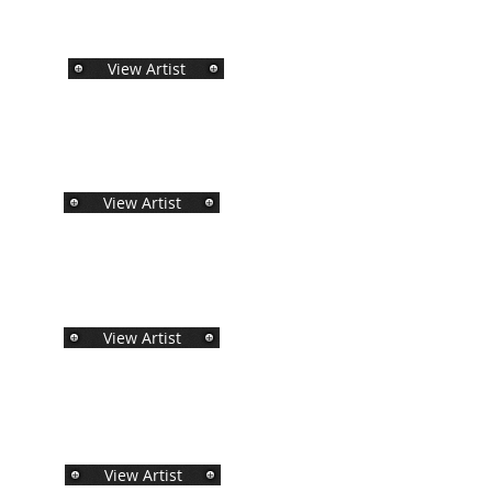
View Artist
View Artist
View Artist
View Artist