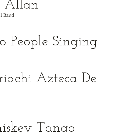
 Allan
ull Band
 People Singing
iachi Azteca De
o
iskey Tango