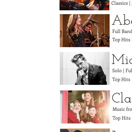
Classics |
Abo
Full Ban
Top Hits 
Mi
Solo | Fu
Top Hits
Cla
Music fro
Top Hits 