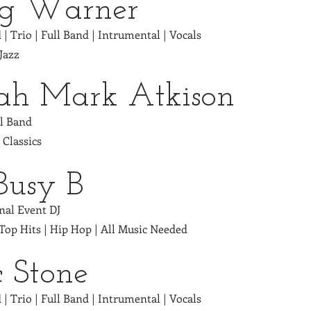
eg Warner
 | Trio | Full Band | Intrumental | Vocals
 Jazz
jah Mark Atkison
ll Band
| Classics
Busy B
nal Event DJ
 Top Hits | Hip Hop | All Music Needed
c Stone
 | Trio | Full Band | Intrumental | Vocals