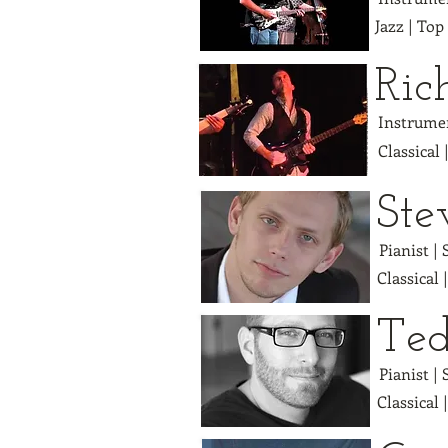
Jazz | Top
Ric
Instrumen
Classical 
Ste
Pianist |
Classical 
Ted
Pianist |
Classical 