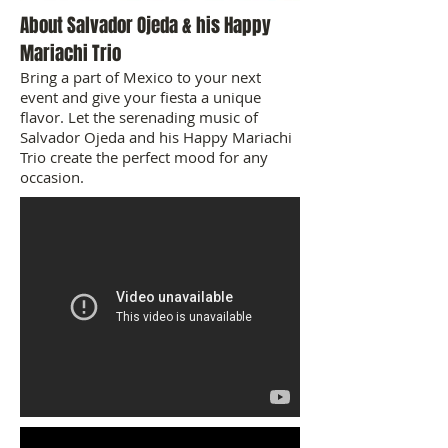
About Salvador Ojeda & his Happy
Mariachi Trio
Bring a part of Mexico to your next
event and give your fiesta a unique
flavor. Let the serenading music of
Salvador Ojeda and his Happy Mariachi
Trio create the perfect mood for any
occasion.