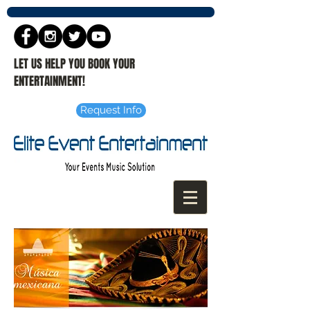
LET US HELP YOU BOOK YOUR
ENTERTAINMENT!
Request Info