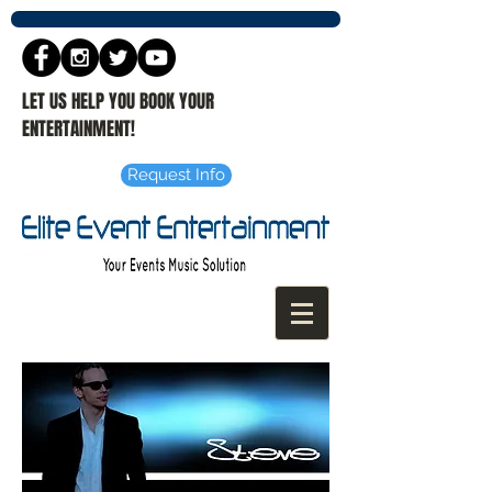
LET US HELP YOU BOOK YOUR
ENTERTAINMENT!
Request Info