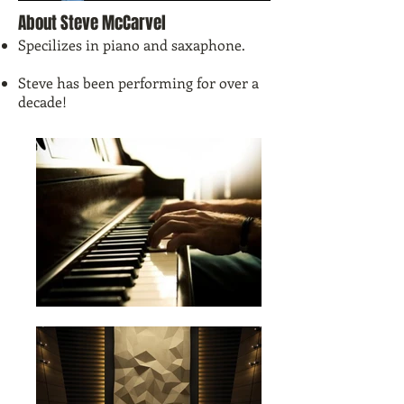
About Steve McCarvel
Specilizes in piano and saxaphone.
Steve has been performing for over a
decade!