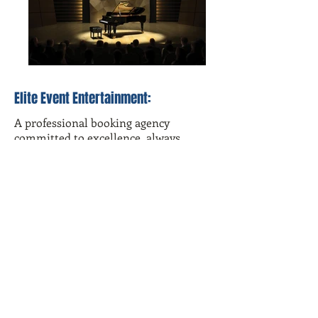
Elite Event Entertainment:
A professional booking agency
committed to excellence, always
bringing positive and uplifting
entertainment to each event. We pride
ourselves in managing only the most
exceptional, dedicated, and diverse
talent. With over 20 years of
experience in the music industry and
event planning,
Elite Event
Entertainment
is your trusted
entertainment source.
For help planning your special