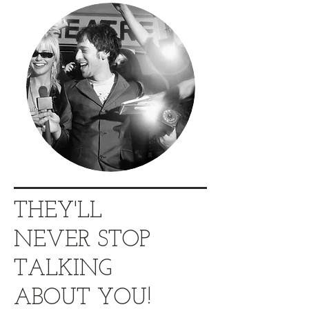
THEY'LL
NEVER STOP
TALKING
ABOUT YOU!