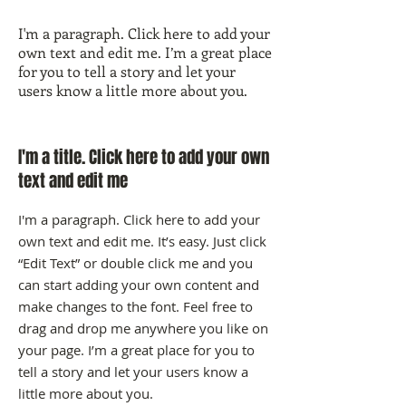
I'm a paragraph. Click here to add your
own text and edit me. I’m a great place
for you to tell a story and let your
users know a little more about you.
I'm a title. Click here to add your own
text and edit me
I'm a paragraph. Click here to add your
own text and edit me. It’s easy. Just click
“Edit Text” or double click me and you
can start adding your own content and
make changes to the font. Feel free to
drag and drop me anywhere you like on
your page. I’m a great place for you to
tell a story and let your users know a
little more about you.