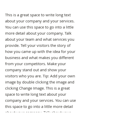
This is a great space to write long text
about your company and your services.
You can use this space to go into a little
more detail about your company. Talk
about your team and what services you
provide. Tell your visitors the story of
how you came up with the idea for your
business and what makes you different
from your competitors. Make your
company stand out and show your
visitors who you are. Tip: Add your own
image by double clicking the image and
clicking Change Image. This is a great
space to write long text about your
company and your services. You can use
this space to go into a little more detail
about your company. Talk about your