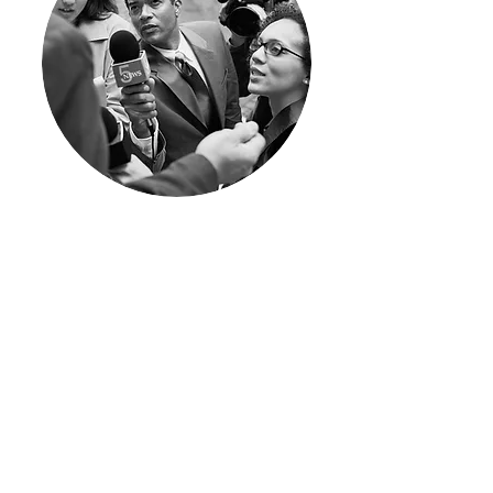
I'm a paragraph. Click here to add
your own text and edit me. I’m a
great place for you to tell a story
and let your users know a little
more about you.