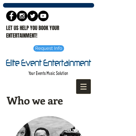
LET US HELP YOU BOOK YOUR
ENTERTAINMENT!
Request Info
Who we are